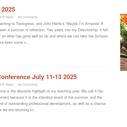
 2025
515 Views
No Comments
aching to Transgress’ and John Harris’s ‘Maybe I’m Amazed, A
been a summer of reflection. Two years into my Directorship, it felt
er on what has gone well so far and where we can take the Schools
ave been some v...
onference July 11-13 2025
675 Views
No Comments
 is the absolute highlight of my teaching year. We call it the
apman) because it is the standout event of the summer, and the
end of outstanding professional development, as well as a chance
 we are returning to...