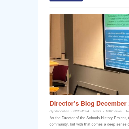
Director’s Blog December
dlyndoncohen
02/12/2024
News
1862 Views
N
As the Director of the Schools History Project, i
community, but with that comes a deep sense of 