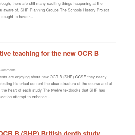
hrough, there are still many exciting things happening at the
you aware of. SHP Planning Groups The Schools History Project
sought to have r...
tive teaching for the new OCR B
 Comments
dents are enjoying about new OCR B (SHP) GCSE they nearly
resting historical content the clear structure of the course and of
 at the heart of each study The twelve textbooks that SHP has
ucation attempt to enhance ...
e OCR B (SHP) British depth study