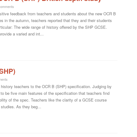
Comments
 positive feedback from teachers and students about the new OCR B
in the autumn, teachers reported that they and their students
rticular: The wide range of history offered by the SHP GCSE.
rovide a varied and int...
(SHP)
ents
f history teachers to the OCR B (SHP) specification. Judging by
o be five main features of the specification that teachers find
ility of the spec. Teachers like the clarity of a GCSE course
 studies. As they beg...