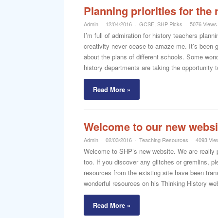
Planning priorities for t
Admin
12/04/2016
GCSE
,
SHP Picks
5076 Views
I’m full of admiration for history teachers pl
creativity never cease to amaze me. It’s been g
about the plans of different schools. Some won
history departments are taking the opportunity t
Read More »
Welcome to our new websi
Admin
02/03/2016
Teaching Resources
4093 Vie
Welcome to SHP’s new website. We are really pl
too. If you discover any glitches or gremlins, 
resources from the existing site have been trans
wonderful resources on his Thinking History web
Read More »