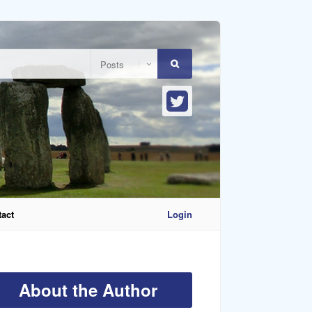
act
Login
About the Author