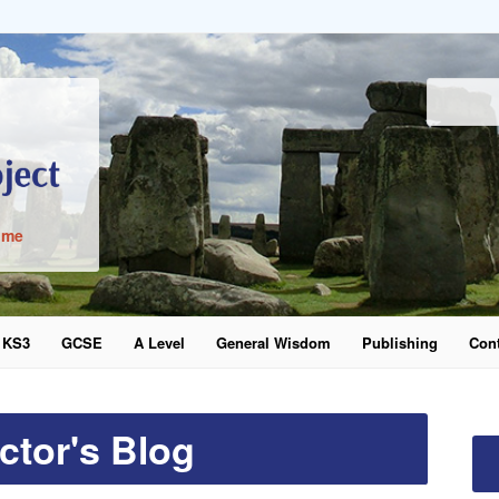
ime
KS3
GCSE
A Level
General Wisdom
Publishing
Cont
word
ctor's Blog