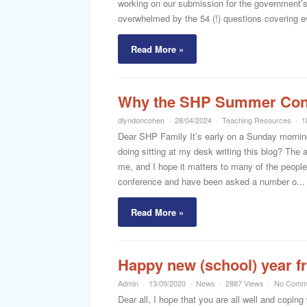
working on our submission for the government’
overwhelmed by the 54 (!) questions covering eve
Read More »
Why the SHP Summer Conf
dlyndoncohen
28/04/2024
Teaching Resources
1
Dear SHP Family It’s early on a Sunday morning,
doing sitting at my desk writing this blog? Th
me, and I hope it matters to many of the people
conference and have been asked a number o...
Read More »
Happy new (school) year 
Admin
13/09/2020
News
2887 Views
No Comm
Dear all, I hope that you are all well and coping