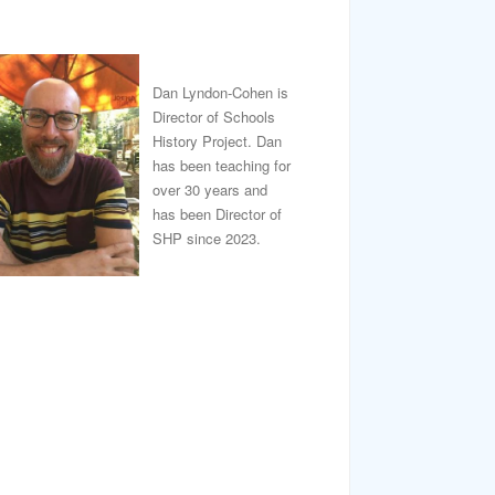
Dan Lyndon-Cohen is
Director of Schools
History Project. Dan
has been teaching for
over 30 years and
has been Director of
SHP since 2023.