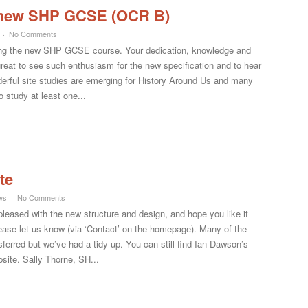
he new SHP GCSE (OCR B)
No Comments
anning the new SHP GCSE course. Your dedication, knowledge and
reat to see such enthusiasm for the new specification and to hear
derful site studies are emerging for History Around Us and many
o study at least one...
te
ws
No Comments
eased with the new structure and design, and hope you like it
please let us know (via ‘Contact’ on the homepage). Many of the
ferred but we’ve had a tidy up. You can still find Ian Dawson’s
site. Sally Thorne, SH...