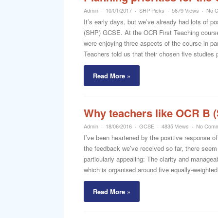
Admin
10/01/2017
SHP Picks
5679 Views
No 
It’s early days, but we’ve already had lots of
(SHP) GCSE. At the OCR First Teaching courses 
were enjoying three aspects of the course in pa
Teachers told us that their chosen five studies p
Read More »
Why teachers like OCR B 
Admin
18/06/2016
GCSE
4835 Views
No Comm
I’ve been heartened by the positive response o
the feedback we’ve received so far, there seem t
particularly appealing: The clarity and manageab
which is organised around five equally-weighted
Read More »