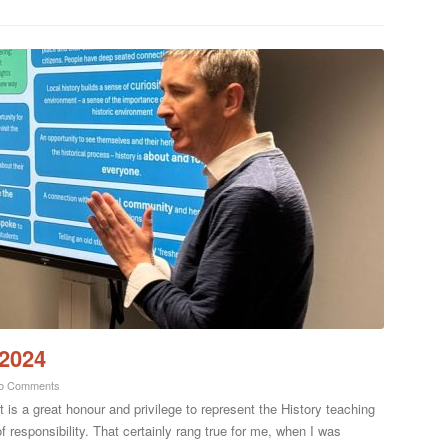
 2024
o Comments
t is a great honour and privilege to represent the History teaching
responsibility. That certainly rang true for me, when I was