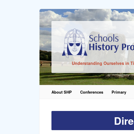
Sign In
Understanding Ourselves in T
Remember Me
About SHP
Conferences
Primary
Lost Pass
Dire