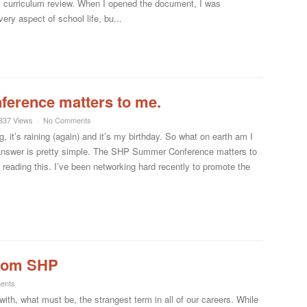
s curriculum review. When I opened the document, I was
ry aspect of school life, bu...
erence matters to me.
837 Views
No Comments
 it’s raining (again) and it’s my birthday. So what on earth am I
e answer is pretty simple. The SHP Summer Conference matters to
 reading this. I’ve been networking hard recently to promote the
from SHP
ents
 with, what must be, the strangest term in all of our careers. While