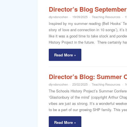
Director’s Blog September
dlyndoncohen
19/09/2025
Teaching Resources
1
Inspired by my summer reading (Bell Hooks’ Te
story of love and connection in 10 songs’), it’s 
like it was a good time to take stock and pond
History Project in the future. There certainly h
Read More »
Director’s Blog: Summer C
dlyndoncohen
23/02/2025
Teaching Resources
1
The Schools History Project’s Summer Conference
‘Glastonbury of the mind’ (copyright Arthur Ch
vibes are just as strong. It’s a wonderful week
to be a part of our growing SHP family. This year
Read More »