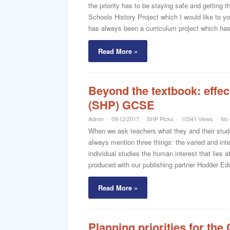
the priority has to be staying safe and getting t
Schools History Project which I would like to 
has always been a curriculum project which has 
Read More »
Beyond the textbook: effec
(SHP) GCSE
Admin
09/12/2017
SHP Picks
10341 Views
No
When we ask teachers what they and their stu
always mention three things: the varied and inte
individual studies the human interest that lies
produced with our publishing partner Hodder Ed
Read More »
Planning priorities for th