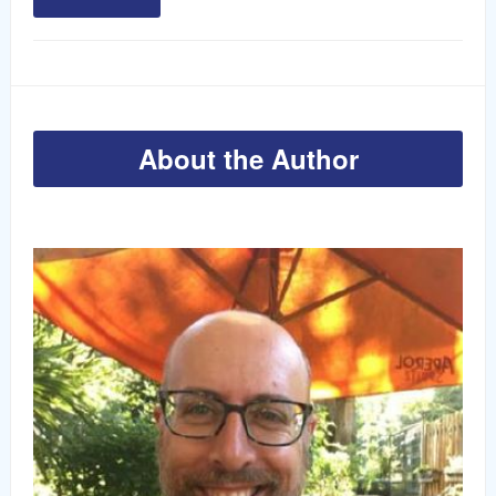
About the Author