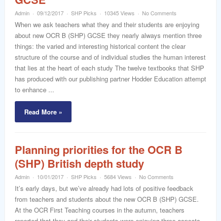
word
Admin
09/12/2017
SHP Picks
10345 Views
No Comments
When we ask teachers what they and their students are enjoying
about new OCR B (SHP) GCSE they nearly always mention three
things: the varied and interesting historical content the clear
structure of the course and of individual studies the human interest
that lies at the heart of each study The twelve textbooks that SHP
has produced with our publishing partner Hodder Education attempt
to enhance ...
Read More »
Planning priorities for the OCR B
(SHP) British depth study
Admin
10/01/2017
SHP Picks
5684 Views
No Comments
It’s early days, but we’ve already had lots of positive feedback
from teachers and students about the new OCR B (SHP) GCSE.
At the OCR First Teaching courses in the autumn, teachers
reported that they and their students were enjoying three aspects