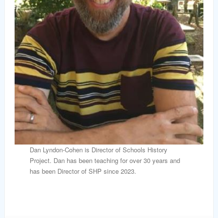
Dan Lyndon-Cohen is Director of Schools History
Project. Dan has been teaching for over 30 years and
has been Director of SHP since 2023.