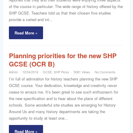
of the course in particular: The wide range of history offered by the
SHP GCSE. Teachers told us that their chosen five studies
provide a varied and int...
Read More »
Planning priorities for the new SHP
GCSE (OCR B)
Admin
12/04/2016
GCSE
,
SHP Picks
5081 Views
No Comments
I’m full of admiration for history teachers planning the new SHP
GCSE course. Your dedication, knowledge and creativity never
cease to amaze me. It’s been great to see such enthusiasm for
the new specification and to hear about the plans of different
schools. Some wonderful site studies are emerging for History
Around Us and many history departments are taking the
opportunity to study at least one...
Read More »