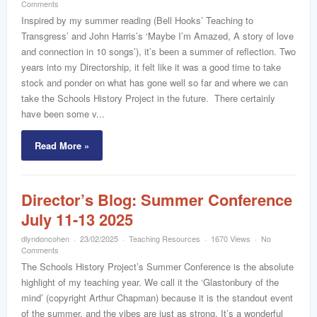
word
Comments
Inspired by my summer reading (Bell Hooks’ Teaching to
Transgress’ and John Harris’s ‘Maybe I’m Amazed, A story of love
and connection in 10 songs’), it’s been a summer of reflection. Two
years into my Directorship, it felt like it was a good time to take
stock and ponder on what has gone well so far and where we can
take the Schools History Project in the future. There certainly
have been some v...
Read More »
Director’s Blog: Summer Conference
July 11-13 2025
dlyndoncohen
23/02/2025
Teaching Resources
1670 Views
No
Comments
The Schools History Project’s Summer Conference is the absolute
highlight of my teaching year. We call it the ‘Glastonbury of the
mind’ (copyright Arthur Chapman) because it is the standout event
of the summer, and the vibes are just as strong. It’s a wonderful