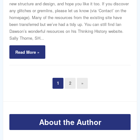
new structure and design, and hope you like it too. If you discover
any glitches or gremlins, please let us know (via ‘Contact’ on the
homepage). Many of the resources from the existing site have
been transferred but we’ve had a tidy up. You can still find Ian
Dawson’s wonderful resources on his Thinking History website.
Sally Thorne, SH...
Read More »
1
2
»
About the Author