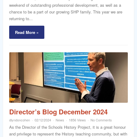
weekend of outstanding professional development, as well as a
chance to be a part of our growing SHP family. This year we are
returning to...
Read More »
Director’s Blog December 2024
dlyndoncohen
02/12/2024
News
1856 Views
No Comments
As the Director of the Schools History Project, it is a great honour
and privilege to represent the History teaching community, but with