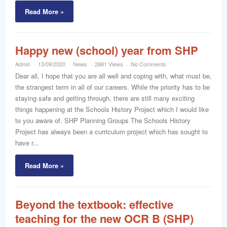
Read More »
Happy new (school) year from SHP
Admin
13/09/2020
News
2881 Views
No Comments
Dear all, I hope that you are all well and coping with, what must be,
the strangest term in all of our careers. While the priority has to be
staying safe and getting through, there are still many exciting
things happening at the Schools History Project which I would like
to you aware of. SHP Planning Groups The Schools History
Project has always been a curriculum project which has sought to
have r...
Read More »
Beyond the textbook: effective
teaching for the new OCR B (SHP)