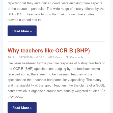
reported that they and their students were enjoying three aspects
of the course in particular: The wide range of history offered by the
SHP GCSE. Teachers told us that their chosen five studies
provide a varied and int...
Read More »
Why teachers like OCR B (SHP)
Admin
18/06/2016
GCSE
4825 Views
No Comments
I’ve been heartened by the positive response of history teachers to
the OCR B (SHP) specification. Judging by the feedback we’ve
received so far, there seem to be five main features of the
specification that teachers find particularly appealing: The clarity
and manageability of the spec. Teachers like the clarity of a GCSE
course which is organised around five equally-weighted studies. As
they beg...
Read More »