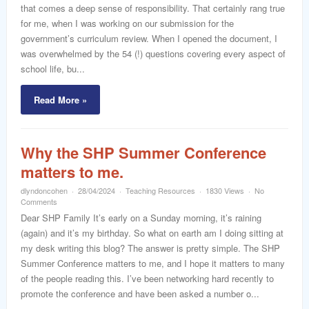
that comes a deep sense of responsibility. That certainly rang true
for me, when I was working on our submission for the
government’s curriculum review. When I opened the document, I
was overwhelmed by the 54 (!) questions covering every aspect of
school life, bu...
Read More »
Why the SHP Summer Conference
matters to me.
dlyndoncohen
28/04/2024
Teaching Resources
1830 Views
No
Comments
Dear SHP Family It’s early on a Sunday morning, it’s raining
(again) and it’s my birthday. So what on earth am I doing sitting at
my desk writing this blog? The answer is pretty simple. The SHP
Summer Conference matters to me, and I hope it matters to many
of the people reading this. I’ve been networking hard recently to
promote the conference and have been asked a number o...