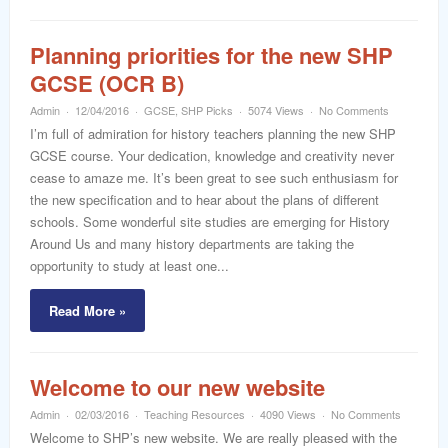
Planning priorities for the new SHP
GCSE (OCR B)
Admin
12/04/2016
GCSE
,
SHP Picks
5074 Views
No Comments
I’m full of admiration for history teachers planning the new SHP
GCSE course. Your dedication, knowledge and creativity never
cease to amaze me. It’s been great to see such enthusiasm for
the new specification and to hear about the plans of different
schools. Some wonderful site studies are emerging for History
Around Us and many history departments are taking the
opportunity to study at least one...
Read More »
Welcome to our new website
Admin
02/03/2016
Teaching Resources
4090 Views
No Comments
Welcome to SHP’s new website. We are really pleased with the