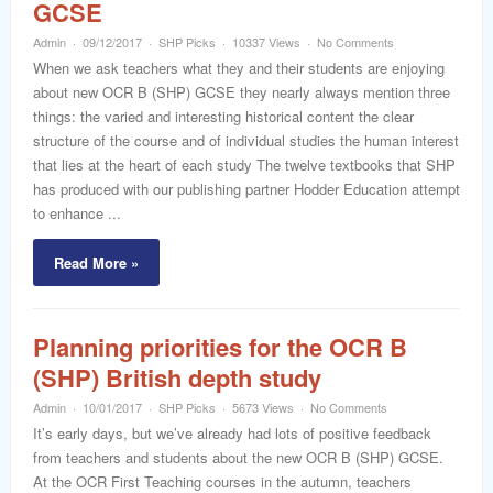
GCSE
Admin
09/12/2017
SHP Picks
10337 Views
No Comments
When we ask teachers what they and their students are enjoying
about new OCR B (SHP) GCSE they nearly always mention three
things: the varied and interesting historical content the clear
structure of the course and of individual studies the human interest
that lies at the heart of each study The twelve textbooks that SHP
has produced with our publishing partner Hodder Education attempt
to enhance ...
Read More »
Planning priorities for the OCR B
(SHP) British depth study
Admin
10/01/2017
SHP Picks
5673 Views
No Comments
It’s early days, but we’ve already had lots of positive feedback
from teachers and students about the new OCR B (SHP) GCSE.
At the OCR First Teaching courses in the autumn, teachers