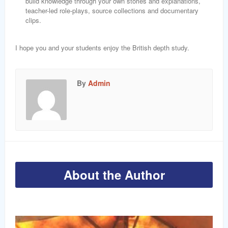
build knowledge through your own stories and explanations,
teacher-led role-plays, source collections and documentary
clips.
I hope you and your students enjoy the British depth study.
By
Admin
About the Author