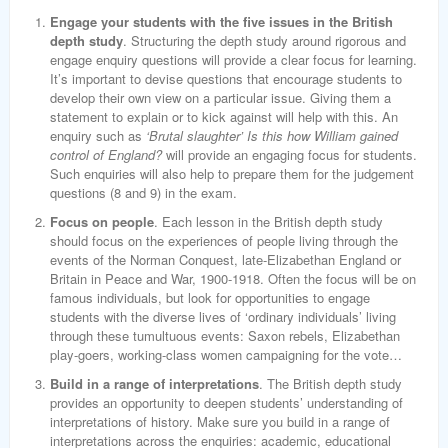
Engage your students with the five issues in the British
depth study
. Structuring the depth study around rigorous and
engage enquiry questions will provide a clear focus for learning.
It’s important to devise questions that encourage students to
develop their own view on a particular issue. Giving them a
statement to explain or to kick against will help with this. An
enquiry such as
‘Brutal slaughter’ Is this how William gained
control of England?
will provide an engaging focus for students.
Such enquiries will also help to prepare them for the judgement
questions (8 and 9) in the exam.
Focus on people
. Each lesson in the British depth study
should focus on the experiences of people living through the
events of the Norman Conquest, late-Elizabethan England or
Britain in Peace and War, 1900-1918. Often the focus will be on
famous individuals, but look for opportunities to engage
students with the diverse lives of ‘ordinary individuals’ living
through these tumultuous events: Saxon rebels, Elizabethan
play-goers, working-class women campaigning for the vote…
Build in a range of interpretations
. The British depth study
provides an opportunity to deepen students’ understanding of
interpretations of history. Make sure you build in a range of
interpretations across the enquiries: academic, educational