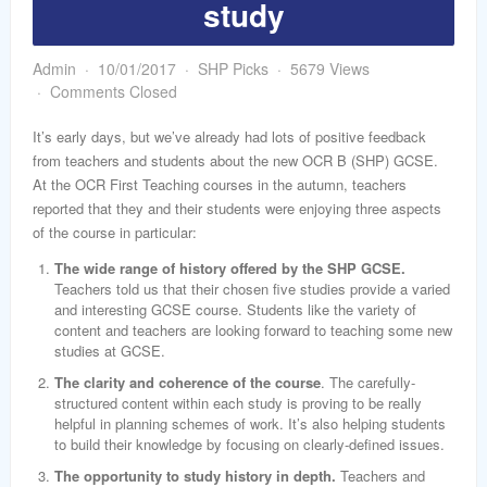
study
word
Admin
10/01/2017
SHP Picks
5679 Views
Comments Closed
It’s early days, but we’ve already had lots of positive feedback
from teachers and students about the new OCR B (SHP) GCSE.
At the OCR First Teaching courses in the autumn, teachers
reported that they and their students were enjoying three aspects
of the course in particular:
The wide range of history offered by the SHP GCSE.
Teachers told us that their chosen five studies provide a varied
and interesting GCSE course. Students like the variety of
content and teachers are looking forward to teaching some new
studies at GCSE.
The clarity and coherence of the course
. The carefully-
structured content within each study is proving to be really
helpful in planning schemes of work. It’s also helping students
to build their knowledge by focusing on clearly-defined issues.
The opportunity to study history in depth.
Teachers and