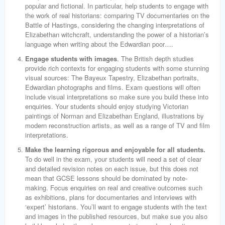
popular and fictional. In particular, help students to engage with
the work of real historians: comparing TV documentaries on the
Battle of Hastings, considering the changing interpretations of
Elizabethan witchcraft, understanding the power of a historian’s
language when writing about the Edwardian poor….
Engage students with images
. The British depth studies
provide rich contexts for engaging students with some stunning
visual sources: The Bayeux Tapestry, Elizabethan portraits,
Edwardian photographs and films. Exam questions will often
include visual interpretations so make sure you build these into
enquiries. Your students should enjoy studying Victorian
paintings of Norman and Elizabethan England, illustrations by
modern reconstruction artists, as well as a range of TV and film
interpretations.
Make the learning rigorous and enjoyable for all students.
To do well in the exam, your students will need a set of clear
and detailed revision notes on each issue, but this does not
mean that GCSE lessons should be dominated by note-
making. Focus enquiries on real and creative outcomes such
as exhibitions, plans for documentaries and interviews with
‘expert’ historians. You’ll want to engage students with the text
and images in the published resources, but make sue you also