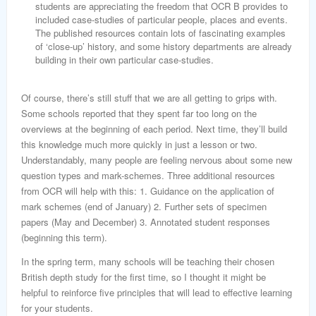
students are appreciating the freedom that OCR B provides to
included case-studies of particular people, places and events.
The published resources contain lots of fascinating examples
of ‘close-up’ history, and some history departments are already
building in their own particular case-studies.
Of course, there’s still stuff that we are all getting to grips with.
Some schools reported that they spent far too long on the
overviews at the beginning of each period. Next time, they’ll build
this knowledge much more quickly in just a lesson or two.
Understandably, many people are feeling nervous about some new
question types and mark-schemes. Three additional resources
from OCR will help with this: 1. Guidance on the application of
mark schemes (end of January) 2. Further sets of specimen
papers (May and December) 3. Annotated student responses
(beginning this term).
In the spring term, many schools will be teaching their chosen
British depth study for the first time, so I thought it might be
helpful to reinforce five principles that will lead to effective learning
for your students.