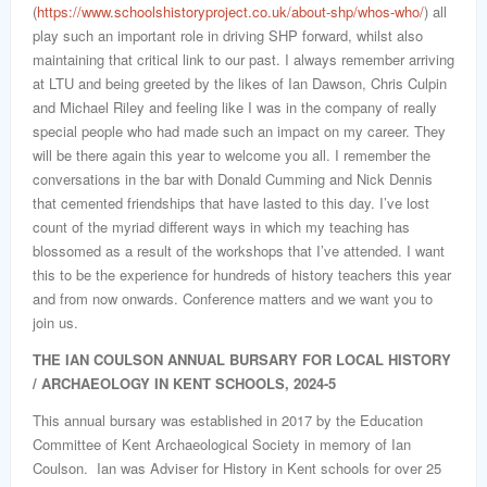
(
https://www.schoolshistoryproject.co.uk/about-shp/whos-who/
) all
play such an important role in driving SHP forward, whilst also
maintaining that critical link to our past. I always remember arriving
at LTU and being greeted by the likes of Ian Dawson, Chris Culpin
and Michael Riley and feeling like I was in the company of really
special people who had made such an impact on my career. They
will be there again this year to welcome you all. I remember the
conversations in the bar with Donald Cumming and Nick Dennis
that cemented friendships that have lasted to this day. I’ve lost
count of the myriad different ways in which my teaching has
blossomed as a result of the workshops that I’ve attended. I want
this to be the experience for hundreds of history teachers this year
and from now onwards. Conference matters and we want you to
join us.
THE IAN COULSON ANNUAL BURSARY FOR LOCAL HISTORY
/ ARCHAEOLOGY IN KENT SCHOOLS, 2024-5
This annual bursary was established in 2017 by the Education
Committee of Kent Archaeological Society in memory of Ian
Coulson. Ian was Adviser for History in Kent schools for over 25