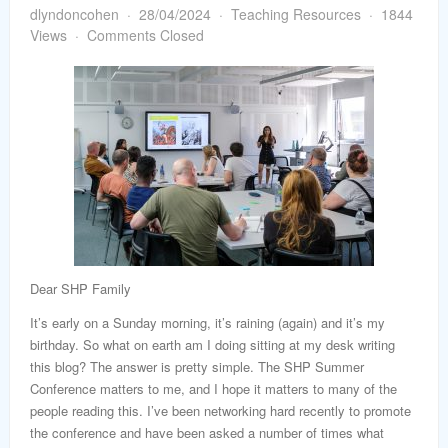
word
dlyndoncohen
28/04/2024
Teaching Resources
1844
Views
Comments Closed
Dear SHP Family
It’s early on a Sunday morning, it’s raining (again) and it’s my
birthday. So what on earth am I doing sitting at my desk writing
this blog? The answer is pretty simple. The SHP Summer
Conference matters to me, and I hope it matters to many of the
people reading this. I’ve been networking hard recently to promote
the conference and have been asked a number of times what