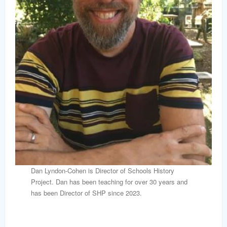
Dan Lyndon-Cohen is Director of Schools History
Project. Dan has been teaching for over 30 years and
has been Director of SHP since 2023.