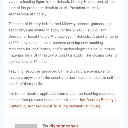
years, a leading figure in the Schools History Project and, at the
time of his premature death in 2015, President of the Kent
Archaeological Society.
Teachers of History in Kent and Medway schools (primary and
secondary) are invited to apply for the 2024-35 Ian Coulson
Bursary for Local History/Archaeology in Schools. A grant of up to
£1000 is available to help teachers develop new teaching
resources for local history and/or archaeology; this could include
materials for a SHP History Around Us study. The closing date for
applications is 30 June.
Teaching resources produced by the Bursary are available for
teachers anywhere in the country to download and adapt to suit the
needs of their pupils.
For further details, application forms and free teaching resources
arising from previous bursaries click here:
Ian Coulson Bursary |
Canterbury Archaeological Trust (canterburytrust.co.uk)
By
dlyndoncohen