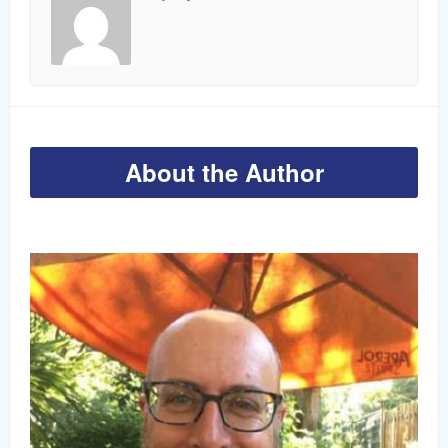
About the Author