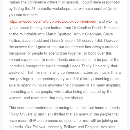
makes the conference different or special. I could have responded
by listing the 28 fantastic workshops that we have curated (which
you can find here
http://www.schoolshistoryproject.co.uk/conferences/
) and waxing
lyrical about the keynote lecture from Dr Caroline Dodds Pennock,
or the roundtable with Martin Spafford, Arthur Chapman, Claire
Holliss, Jason Todd and Helen Snelson. Of course I did. However,
the answer that I gave is that our conference has always created
the space for people to spend time together, to bond over this
shared experience, to make friends and above all to be part of the
incredible energy that swirls through Leeds Trinity University that
weekend. That, for me, is why conference matters so much. It is a
rare privilege in the contemporary world of (history) teaching to be
able to spend 48 hours enjoying the company of so many inspiring,
interesting and fun people, whilst also being stimulated by the
wisdom, and resources that they are sharing.
This year sees conference returning to it’s spiritual home at Leeds
Trinity University and I am thrilled that so many of the people that
have made SHP conferences so special for me, will be joining us
in Leeds. Our Fellows, Honorary Fellows and Regional Advisors