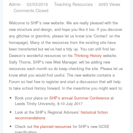
word
Admin
02/03/2016
Teaching Resources
4093 Views
Comments Closed
Welcome to SHP’s new website. We are really pleased with the
new structure and design, and hope you like it too. If you discover
any glitches or gremlins, please let us know (via ‘Contact’ on the
homepage). Many of the resources from the existing site have
been transferred but we’ve had a tidy up. You can still find Ian
Dawson’s wonderful resources on his
Thinking History
website.
Sally Thorne, SHP’s new Web Manager, will be adding new
resources each month so do keep checking the site. Please let us
know what you would find useful. The new website contains a
Forum so feel free to register and start a discussion that will help
to take school history forward. In the meantime you might want to:
Book your place on
SHP’s annual Summer Conference
at
Leeds Trinity University, 8-10 July 2017
Look at the SHP’s Regional Advisers’
historical fiction
recommendations
Check out
the planned resources
for SHP’s new GCSE
specification