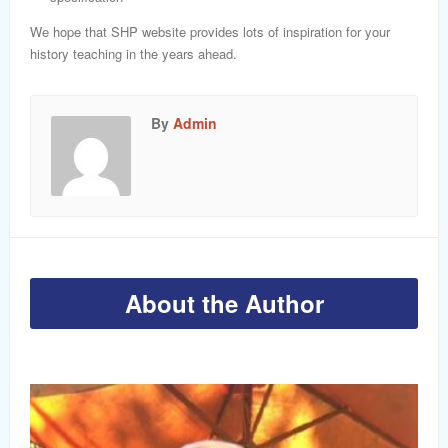
We hope that SHP website provides lots of inspiration for your
history teaching in the years ahead.
By
Admin
About the Author