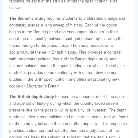
rationale for each of the studies within the specification is as
follows:
The thematic study
requires students to understand change and
continuity across a long sweep of history. Each of the option
begins in the Roman period and encourages students to think
about the relationship between past and present by following the
theme through to the present day. The study focuses on a
social/cultural theme in British history. This provides a contrast
with the greater political focus of the British depth study and
ensures balance across the specification as a whole. The choice
of studies provides some continuity with current development
studies in the SHP specification, and offers a fascinating new
option on Migrants to Britain.
The British depth study
focuses on a coherent short time span
and a period of history during which the country faced severe
pressure due to the possibility, or actuality, of invasion. The depth
study includes strong political and military elements, and will focus
on the interplay between these and other aspects. This emphasis
provides a clear contrast with the thematic study. Each of the
options has been the subject of scholarly debate and is rich in