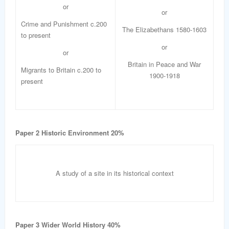
or
or
Crime and Punishment c.200
The Elizabethans 1580-1603
to present
or
or
Britain in Peace and War
Migrants to Britain c.200 to
1900-1918
present
Paper 2 Historic Environment 20%
A study of a site in its historical context
Paper 3 Wider World History 40%