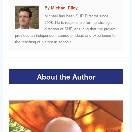
By
Michael Riley
Michael has been SHP Director since
2008. He is responsible for the strategic
direction of SHP, ensuring that the project
provides an independent source of ideas and experience for
the teaching of history in schools
About the Author