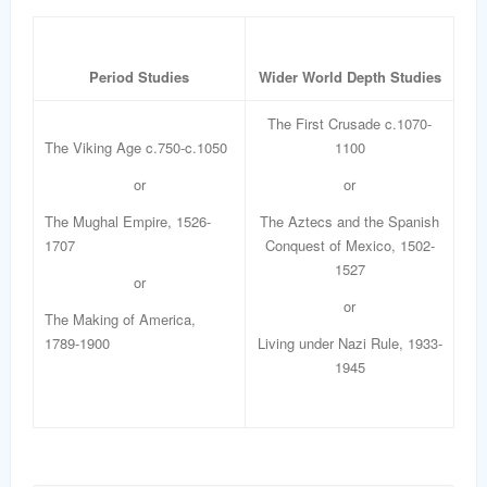
Period Studies
Wider World Depth Studies
The First Crusade c.1070-
The Viking Age c.750-c.1050
1100
or
or
The Mughal Empire, 1526-
The Aztecs and the Spanish
1707
Conquest of Mexico, 1502-
1527
or
or
The Making of America,
1789-1900
Living under Nazi Rule, 1933-
1945