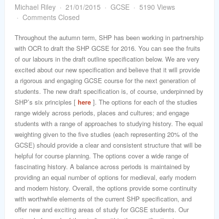
word
Michael Riley
21/01/2015
GCSE
5190 Views
Comments Closed
Throughout the autumn term, SHP has been working in partnership
with OCR to draft the SHP GCSE for 2016. You can see the fruits
of our labours in the draft outline specification below. We are very
excited about our new specification and believe that it will provide
a rigorous and engaging GCSE course for the next generation of
students. The new draft specification is, of course, underpinned by
SHP’s six principles [
here
]. The options for each of the studies
range widely across periods, places and cultures; and engage
students with a range of approaches to studying history. The equal
weighting given to the five studies (each representing 20% of the
GCSE) should provide a clear and consistent structure that will be
helpful for course planning. The options cover a wide range of
fascinating history. A balance across periods is maintained by
providing an equal number of options for medieval, early modern
and modern history. Overall, the options provide some continuity
with worthwhile elements of the current SHP specification, and
offer new and exciting areas of study for GCSE students. Our