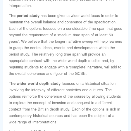
interpretation.
The period study
has been given a wider world focus in order to
maintain the overall balance and coherence of the specification.
Each of the options focuses on a considerable time span that goes
beyond the requirement of a ‘medium time span of at least 50
years’. We believe that the longer narrative sweep will help learners
to grasp the central ideas, events and developments within the
period study. The relatively long time span will provide an
appropriate contrast with the wider world depth studies and, by
requiring students to engage with a ‘complete’ narrative, will add to
the overall coherence and rigour of the GCSE.
The wider world depth study
focuses on a historical situation
involving the interplay of different societies and cultures. The
options reinforce the coherence of the course by allowing students
to explore the concept of invasion and conquest in a different
context from the British depth study. Each of the options is rich in
contemporary historical sources and has been the subject of a
wide range of interpretations.