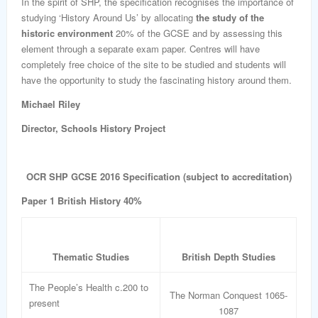
In the spirit of SHP, the specification recognises the importance of
studying ‘History Around Us’ by allocating
the study of the
historic environment
20% of the GCSE and by assessing this
element through a separate exam paper. Centres will have
completely free choice of the site to be studied and students will
have the opportunity to study the fascinating history around them.
Michael Riley
Director, Schools History Project
OCR SHP GCSE 2016 Specification (subject to accreditation)
Paper 1 British History 40%
Thematic Studies
British Depth Studies
The People’s Health c.200 to
The Norman Conquest 1065-
present
1087