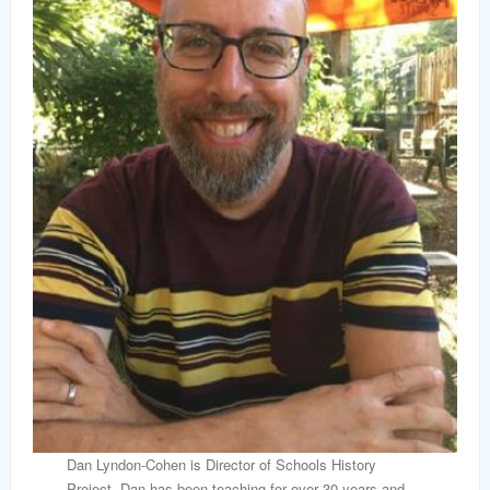
Dan Lyndon-Cohen is Director of Schools History
Project. Dan has been teaching for over 30 years and