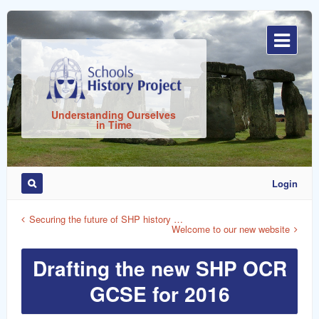
Sign
In
Understanding Ourselves
in Time
Login
Remember
Me
Securing the future of SHP history …
Welcome to our new website
Drafting the new SHP OCR
GCSE for 2016
ost