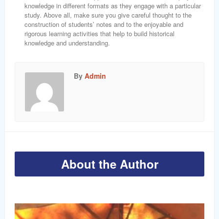
knowledge in different formats as they engage with a particular
study. Above all, make sure you give careful thought to the
construction of students’ notes and to the enjoyable and
rigorous learning activities that help to build historical
knowledge and understanding.
By
Admin
About the Author