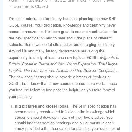
Admin
12/04/2016
GCSE
,
SHP Picks
5081 Views
word
Comments Closed
I’m full of admiration for history teachers planning the new SHP
GCSE course. Your dedication, knowledge and creativity never
cease to amaze me. It’s been great to see such enthusiasm for
the new specification and to hear about the plans of different
schools. Some wonderful site studies are emerging for History
Around Us and many history departments are taking the
opportunity to study at least one new topic at GCSE:
Migrants to
Britain, Britain in Peace and War, Viking Expansion, The Mughal
Empire, The First Crusade, Aztecs and the Spanish Conquest
….
The new specification should provide a breath of fresh air at
GCSE, but I know that a new course creates more work. I hope
you find the following five priorities helpful as you take forward
your planning:
Big pictures and closer looks
. The SHP specification has
been carefully constructed to indicate the knowledge which
students should develop in each of their five studies. You
should find that section headings and bullet points in each
study provided a firm foundation for planning your schemes of