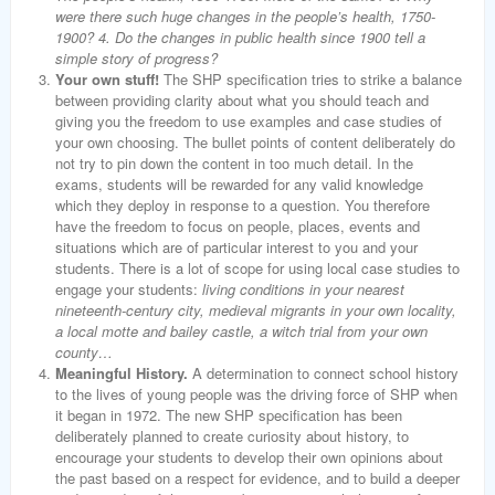
were there such huge changes in the people’s health, 1750-
1900? 4. Do the changes in public health since 1900 tell a
simple story of progress?
Your own stuff!
The SHP specification tries to strike a balance
between providing clarity about what you should teach and
giving you the freedom to use examples and case studies of
your own choosing. The bullet points of content deliberately do
not try to pin down the content in too much detail. In the
exams, students will be rewarded for any valid knowledge
which they deploy in response to a question. You therefore
have the freedom to focus on people, places, events and
situations which are of particular interest to you and your
students. There is a lot of scope for using local case studies to
engage your students:
living conditions in your nearest
nineteenth-century city, medieval migrants in your own locality,
a local motte and bailey castle, a witch trial from your own
county…
Meaningful History.
A determination to connect school history
to the lives of young people was the driving force of SHP when
it began in 1972. The new SHP specification has been
deliberately planned to create curiosity about history, to
encourage your students to develop their own opinions about
the past based on a respect for evidence, and to build a deeper