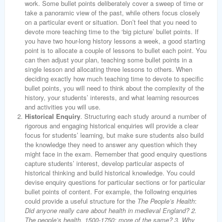
work. Some bullet points deliberately cover a sweep of time or
take a panoramic view of the past, while others focus closely
on a particular event or situation. Don’t feel that you need to
devote more teaching time to the ‘big picture’ bullet points. If
you have two hour-long history lessons a week, a good starting
point is to allocate a couple of lessons to bullet each point. You
can then adjust your plan, teaching some bullet points in a
single lesson and allocating three lessons to others. When
deciding exactly how much teaching time to devote to specific
bullet points, you will need to think about the complexity of the
history, your students’ interests, and what learning resources
and activities you will use.
Historical Enquiry
. Structuring each study around a number of
rigorous and engaging historical enquiries will provide a clear
focus for students’ learning, but make sure students also build
the knowledge they need to answer any question which they
might face in the exam. Remember that good enquiry questions
capture students’ interest, develop particular aspects of
historical thinking and build historical knowledge. You could
devise enquiry questions for particular sections or for particular
bullet points of content. For example, the following enquiries
could provide a useful structure for the
The People’s Health
:
Did anyone really care about health in medieval England? 2.
The people’s health, 1500-1750: more of the same? 3. Why