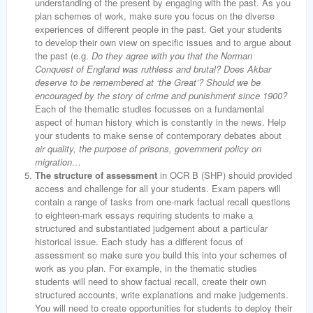
understanding of the present by engaging with the past. As you
plan schemes of work, make sure you focus on the diverse
experiences of different people in the past. Get your students
to develop their own view on specific issues and to argue about
the past (e.g.
Do they agree with you that the Norman
Conquest of England was ruthless and brutal? Does Akbar
deserve to be remembered at ‘the Great’? Should we be
encouraged by the story of crime and punishment since 1900?
Each of the thematic studies focusses on a fundamental
aspect of human history which is constantly in the news. Help
your students to make sense of contemporary debates about
air quality, the purpose of prisons, government policy on
migration…
The structure of assessment
in OCR B (SHP) should provided
access and challenge for all your students. Exam papers will
contain a range of tasks from one-mark factual recall questions
to eighteen-mark essays requiring students to make a
structured and substantiated judgement about a particular
historical issue. Each study has a different focus of
assessment so make sure you build this into your schemes of
work as you plan. For example, in the thematic studies
students will need to show factual recall, create their own
structured accounts, write explanations and make judgements.
You will need to create opportunities for students to deploy their