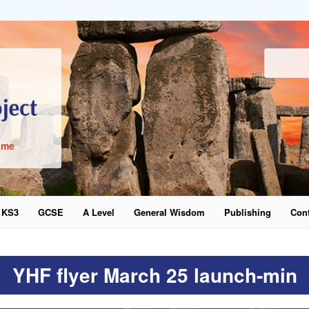
ime
KS3
GCSE
A Level
General Wisdom
Publishing
Cont
word
YHF flyer March 25 launch-min