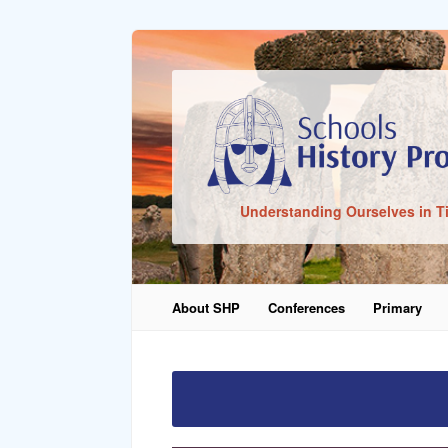
Sign In
Understanding Ourselves in T
Remember Me
About SHP
Conferences
Primary
Lost Pass