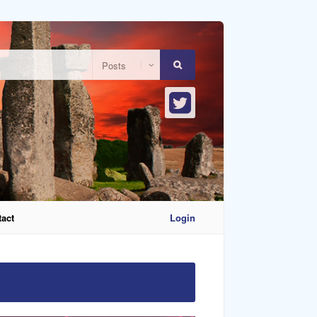
act
Login