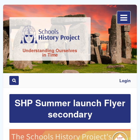
Sign
In
Understanding Ourselves
in Time
Login
SHP Summer launch Flyer
Remember
Me
secondary