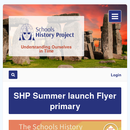
Sign
In
Understanding Ourselves
in Time
Login
SHP Summer launch Flyer
Remember
Me
primary