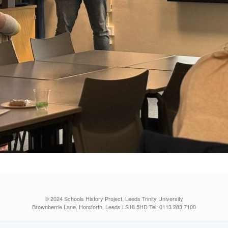
© 2024 Schools History Project, Leeds Trinity University
Brownberrie Lane, Horsforth, Leeds LS18 5HD Tel: 0113 283 7100