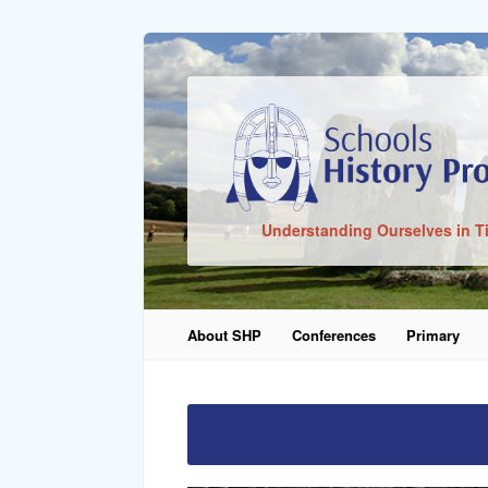
Sign In
Understanding Ourselves in T
Remember Me
About SHP
Conferences
Primary
Lost Pass