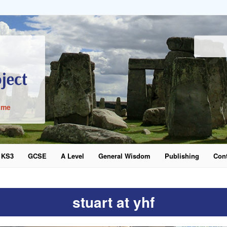
ime
KS3
GCSE
A Level
General Wisdom
Publishing
Cont
word
stuart at yhf