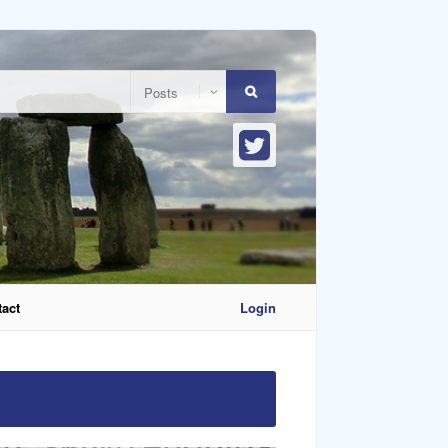
act
Login