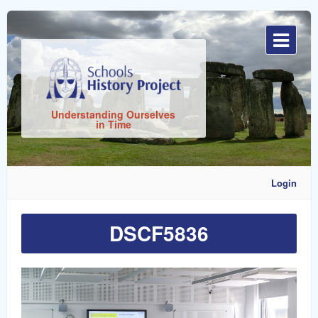
Sign
In
Understanding Ourselves
in Time
Login
DSCF5836
Remember
Me