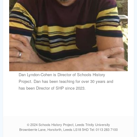
Dan Lyndon-Cohen is Director of Schools History
Project. Dan has been teaching for over 30 years and
has been Director of SHP since 2023.
© 2024 Schools History Project, Leeds Trinity University
Brownberrie Lane, Horsforth, Leeds LS18 5HD Tel: 0113 283 7100