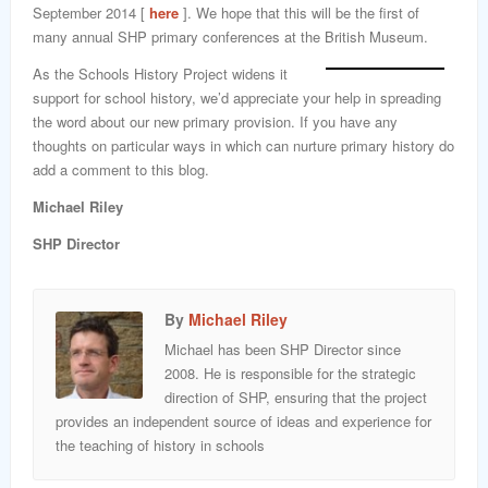
September 2014 [
here
]. We hope that this will be the first of
many annual SHP primary conferences at the British Museum.
As the Schools History Project widens it
support for school history, we’d appreciate your help in spreading
the word about our new primary provision. If you have any
thoughts on particular ways in which can nurture primary history do
add a comment to this blog.
Michael Riley
SHP Director
By
Michael Riley
Michael has been SHP Director since
2008. He is responsible for the strategic
direction of SHP, ensuring that the project
provides an independent source of ideas and experience for
the teaching of history in schools