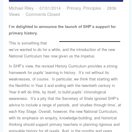
word
Michael Riley
07/01/2014
Primary
,
Principles
2836
Views
Comments Closed
I’m delighted to announce the launch of SHP’s support for
primary history.
This is something that
we’ve wanted to do for a while, and the introduction of the new
National Curriculum has now given us the impetus.
In SHP’s view, the revised History Curriculum provides a strong
framework for pupils’ learning in history. It’s not without its
weaknesses, of course. In particular, we think that starting with
the Neolithic in Year 3 and ending with the twentieth century in
Year 9 will do little, by itself, to build pupils’ chronological
awareness. It’s a pity that the Secretary of State ignored SHP’s
advice to include a range of periods, and ‘studies through time’, at
each Key Stage. Overall, however, the new National Curriculum,
with its emphasis on enquiry, knowledge-building, and historical
thinking should support primary teachers in planning rigorous and
enjoyable history for all pupils. And, in the months and years