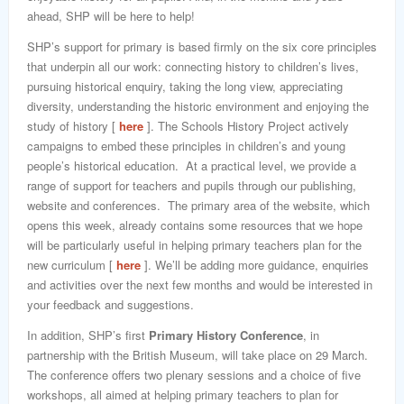
ahead, SHP will be here to help!
SHP’s support for primary is based firmly on the six core principles
that underpin all our work: connecting history to children’s lives,
pursuing historical enquiry, taking the long view, appreciating
diversity, understanding the historic environment and enjoying the
study of history [
here
]. The Schools History Project actively
campaigns to embed these principles in children’s and young
people’s historical education. At a practical level, we provide a
range of support for teachers and pupils through our publishing,
website and conferences. The primary area of the website, which
opens this week, already contains some resources that we hope
will be particularly useful in helping primary teachers plan for the
new curriculum [
here
]. We’ll be adding more guidance, enquiries
and activities over the next few months and would be interested in
your feedback and suggestions.
In addition, SHP’s first
Primary History Conference
, in
partnership with the British Museum, will take place on 29 March.
The conference offers two plenary sessions and a choice of five
workshops, all aimed at helping primary teachers to plan for