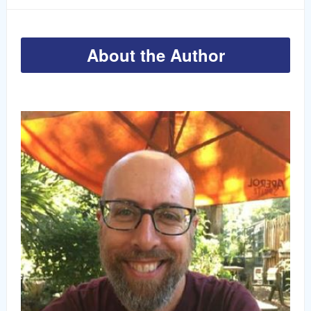
About the Author